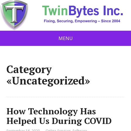
MENU
Category
«Uncategorized»
How Technology Has
Helped Us During COVID
September 16, 2020
Online Services
,
Software
,