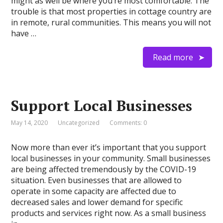
might as well be where you’re most comfortable. The
trouble is that most properties in cottage country are
in remote, rural communities. This means you will not
have …
Read more
Support Local Businesses
May 14, 2020
Uncategorized
Comments: 0
Now more than ever it’s important that you support
local businesses in your community. Small businesses
are being affected tremendously by the COVID-19
situation. Even businesses that are allowed to
operate in some capacity are affected due to
decreased sales and lower demand for specific
products and services right now. As a small business