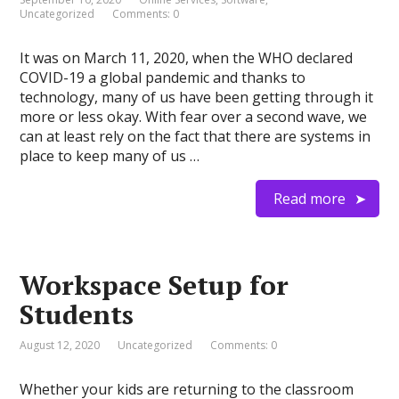
Uncategorized
Comments: 0
It was on March 11, 2020, when the WHO declared
COVID-19 a global pandemic and thanks to
technology, many of us have been getting through it
more or less okay. With fear over a second wave, we
can at least rely on the fact that there are systems in
place to keep many of us …
Read more
Workspace Setup for
Students
August 12, 2020
Uncategorized
Comments: 0
Whether your kids are returning to the classroom