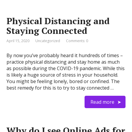
Physical Distancing and
Staying Connected
April 15, 2020
Uncategorized
Comments: 0
By now you’ve probably heard it hundreds of times –
practice physical distancing and stay home as much
as possible during the COVID-19 pandemic. While this
is likely a huge source of stress in your household.
You might be feeling lonely, bored or confined. The
best remedy for this is to try to stay connected …
Read more
Why do I see Online Ads for