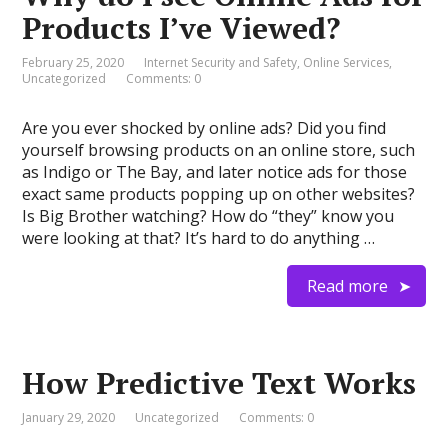
Products I’ve Viewed?
February 25, 2020
Internet Security and Safety
,
Online Services
,
Uncategorized
Comments: 0
Are you ever shocked by online ads? Did you find
yourself browsing products on an online store, such
as Indigo or The Bay, and later notice ads for those
exact same products popping up on other websites?
Is Big Brother watching? How do “they” know you
were looking at that? It’s hard to do anything …
Read more
How Predictive Text Works
January 29, 2020
Uncategorized
Comments: 0