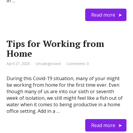
in …
Read more
Tips for Working from
Home
April 27, 2020
Uncategorized
Comments: 0
During this Covid-19 situation, many of your might
be working from home for the first time ever. Even
though many of us are into our sixth or seventh
week of isolation, we still might feel like a fish out of
water when it comes to being productive in a home
office setting. Add in a …
Read more