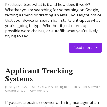
Predictive text…what is it and how does it work?
Whether you’re searching for something on Google,
texting a friend or drafting an email, you might notice
that your device or search bar starts anticipate what
you’re going to type. Whether it just offers up
possible word choices, or autofills what you’re likely
trying to say. …
Read more
Applicant Tracking
Systems
January 15, 2020
S.E.O. / SEO (Search Engine Optimization)
,
Software
,
Uncategorized
Comments: 0
If you are a business owner or hiring manager at an