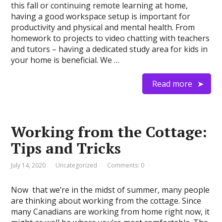
this fall or continuing remote learning at home,
having a good workspace setup is important for
productivity and physical and mental health. From
homework to projects to video chatting with teachers
and tutors – having a dedicated study area for kids in
your home is beneficial. We …
Read more
Working from the Cottage:
Tips and Tricks
July 14, 2020
Uncategorized
Comments: 0
Now that we’re in the midst of summer, many people
are thinking about working from the cottage. Since
many Canadians are working from home right now, it