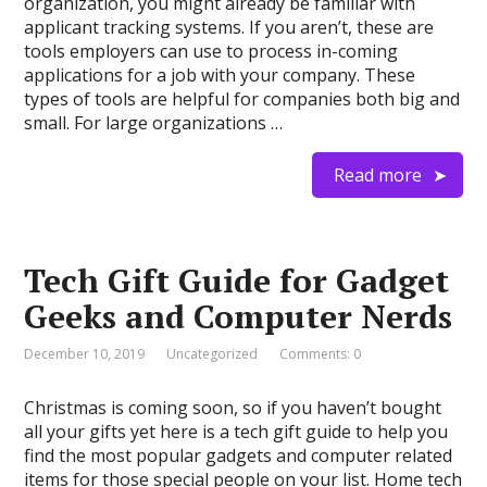
organization, you might already be familiar with
applicant tracking systems. If you aren’t, these are
tools employers can use to process in-coming
applications for a job with your company. These
types of tools are helpful for companies both big and
small. For large organizations …
Read more
Tech Gift Guide for Gadget
Geeks and Computer Nerds
December 10, 2019
Uncategorized
Comments: 0
Christmas is coming soon, so if you haven’t bought
all your gifts yet here is a tech gift guide to help you
find the most popular gadgets and computer related
items for those special people on your list. Home tech