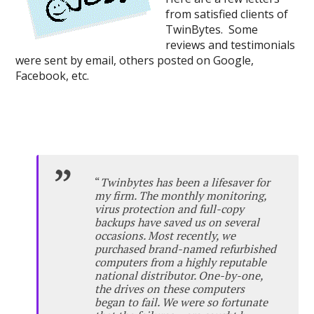
from satisfied clients of
TwinBytes. Some
reviews and testimonials
were sent by email, others posted on Google,
Facebook, etc.
“
Twinbytes has been a lifesaver for
my firm. The monthly monitoring,
virus protection and full-copy
backups have saved us on several
occasions. Most recently, we
purchased brand-named refurbished
computers from a highly reputable
national distributor. One-by-one,
the drives on these computers
began to fail. We were so fortunate