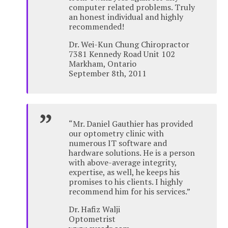
computer related problems. Truly
an honest individual and highly
recommended!
Dr. Wei-Kun Chung Chiropractor
7381 Kennedy Road Unit 102
Markham, Ontario
September 8th, 2011
“Mr. Daniel Gauthier has provided
our optometry clinic with
numerous IT software and
hardware solutions. He is a person
with above-average integrity,
expertise, as well, he keeps his
promises to his clients. I highly
recommend him for his services.”
Dr. Hafiz Walji
Optometrist