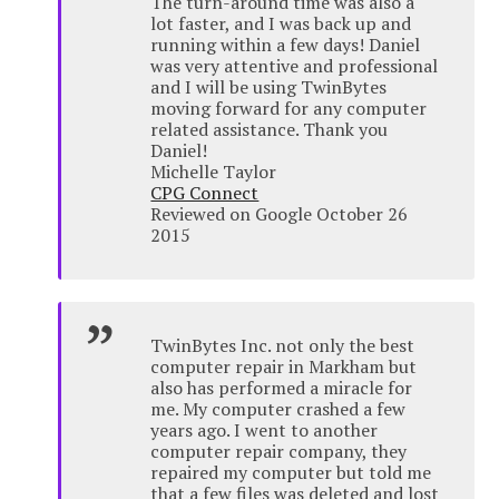
The turn-around time was also a
lot faster, and I was back up and
running within a few days! Daniel
was very attentive and professional
and I will be using TwinBytes
moving forward for any computer
related assistance. Thank you
Daniel!
Michelle Taylor
CPG Connect
Reviewed on Google October 26
2015
TwinBytes Inc. not only the best
computer repair in Markham but
also has performed a miracle for
me. My computer crashed a few
years ago. I went to another
computer repair company, they
repaired my computer but told me
that a few files was deleted and lost