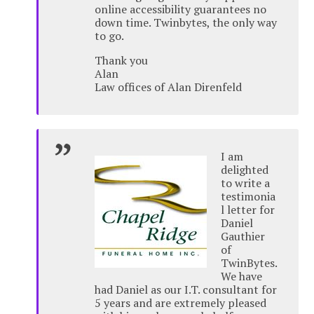
online accessibility guarantees no
down time. Twinbytes, the only way
to go.
Thank you
Alan
Law offices of Alan Direnfeld
I am
delighted
to write a
testimonia
l letter for
Daniel
Gauthier
of
TwinBytes.
We have
had Daniel as our I.T. consultant for
5 years and are extremely pleased