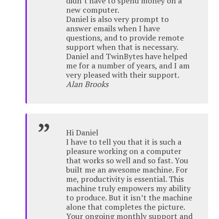
didn’t have to spend money on a
new computer.
Daniel is also very prompt to
answer emails when I have
questions, and to provide remote
support when that is necessary.
Daniel and TwinBytes have helped
me for a number of years, and I am
very pleased with their support.
Alan Brooks
Hi Daniel
I have to tell you that it is such a
pleasure working on a computer
that works so well and so fast. You
built me an awesome machine. For
me, productivity is essential. This
machine truly empowers my ability
to produce. But it isn’t the machine
alone that completes the picture.
Your ongoing monthly support and