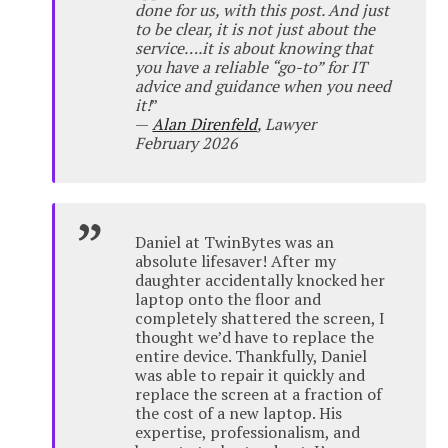
done for us, with this post. And just
to be clear, it is not just about the
service….it is about knowing that
you have a reliable “go-to” for IT
advice and guidance when you need
it!
”
—
Alan Direnfeld
, Lawyer
February 2026
Daniel at TwinBytes was an
absolute lifesaver! After my
daughter accidentally knocked her
laptop onto the floor and
completely shattered the screen, I
thought we’d have to replace the
entire device. Thankfully, Daniel
was able to repair it quickly and
replace the screen at a fraction of
the cost of a new laptop. His
expertise, professionalism, and