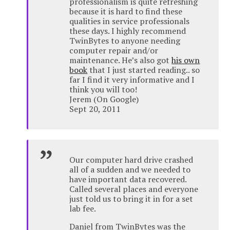
professionalism is quite refreshing
because it is hard to find these
qualities in service professionals
these days. I highly recommend
TwinBytes to anyone needing
computer repair and/or
maintenance. He’s also got
his own
book
that I just started reading.. so
far I find it very informative and I
think you will too!
Jerem (On Google)
Sept 20, 2011
Our computer hard drive crashed
all of a sudden and we needed to
have important data recovered.
Called several places and everyone
just told us to bring it in for a set
lab fee.
Daniel from TwinBytes was the