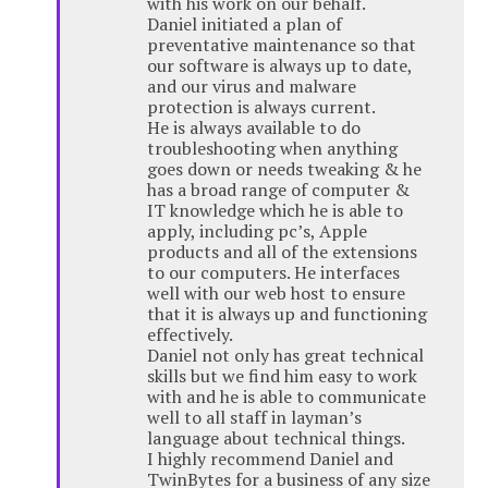
with his work on our behalf.
Daniel initiated a plan of
preventative maintenance so that
our software is always up to date,
and our virus and malware
protection is always current.
He is always available to do
troubleshooting when anything
goes down or needs tweaking & he
has a broad range of computer &
IT knowledge which he is able to
apply, including pc’s, Apple
products and all of the extensions
to our computers. He interfaces
well with our web host to ensure
that it is always up and functioning
effectively.
Daniel not only has great technical
skills but we find him easy to work
with and he is able to communicate
well to all staff in layman’s
language about technical things.
I highly recommend Daniel and
TwinBytes for a business of any size