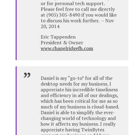
or for personal tech support.
Please feel free to call me directly
at (905) 305-8490 if you would like
to discuss his work further. – Nov
20, 2014
Eric Tappenden
President & Owner
www.chapelridgefh.com
Daniel is my “go-to” for all of the
desktop needs for my business. I
appreciate his incredible timeliness
and efficiency in all of our dealings,
which has been critical for me as so
much of my business is cloud-based.
Daniel is able to simplify the ever-
changing world of technology and
how it affects my business. I really
appreciate having TwinBytes