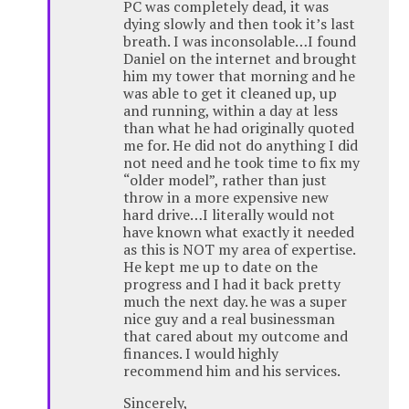
PC was completely dead, it was
dying slowly and then took it’s last
breath. I was inconsolable…I found
Daniel on the internet and brought
him my tower that morning and he
was able to get it cleaned up, up
and running, within a day at less
than what he had originally quoted
me for. He did not do anything I did
not need and he took time to fix my
“older model”, rather than just
throw in a more expensive new
hard drive…I literally would not
have known what exactly it needed
as this is NOT my area of expertise.
He kept me up to date on the
progress and I had it back pretty
much the next day. he was a super
nice guy and a real businessman
that cared about my outcome and
finances. I would highly
recommend him and his services.
Sincerely,