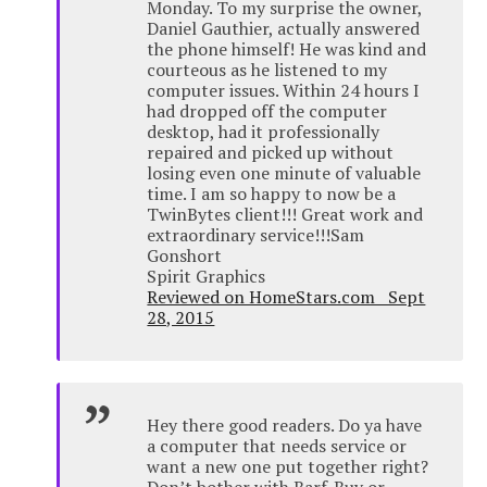
Monday. To my surprise the owner,
Daniel Gauthier, actually answered
the phone himself! He was kind and
courteous as he listened to my
computer issues. Within 24 hours I
had dropped off the computer
desktop, had it professionally
repaired and picked up without
losing even one minute of valuable
time. I am so happy to now be a
TwinBytes client!!! Great work and
extraordinary service!!!Sam
Gonshort
Spirit Graphics
Reviewed on HomeStars.com Sept
28, 2015
Hey there good readers. Do ya have
a computer that needs service or
want a new one put together right?