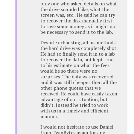
only one who asked details on what
the drive sounded like, what the
screen was, etc.. He said he can try
to recover the disk manually first
to save some money as it might not
be necessary to send it to the lab.
Despite exhausting all his methods,
the hard drive was completely shot.
He had to finally send it in to a lab
to recover the data, but kept true
to his estimate on what the fees
would be so there were no
surprises. The data was recovered
and it was still cheaper then all the
other phone quotes that we
received. He could have easily taken
advantage of our situation, but
didn’t. Instead he tried to work
with us in a timely and efficient
manner.
I would not hesitate to use Daniel
from TwinBytes again for any