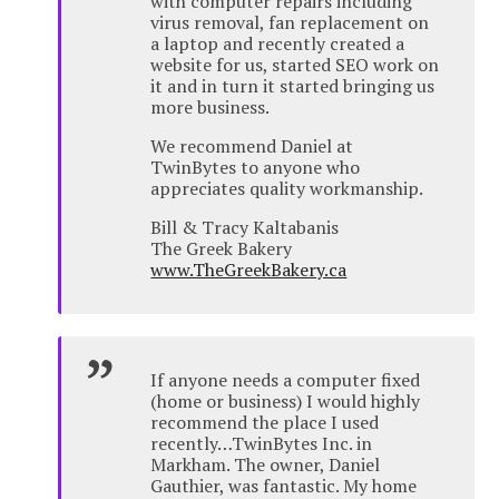
with computer repairs including
virus removal, fan replacement on
a laptop and recently created a
website for us, started SEO work on
it and in turn it started bringing us
more business.
We recommend Daniel at
TwinBytes to anyone who
appreciates quality workmanship.
Bill & Tracy Kaltabanis
The Greek Bakery
www.TheGreekBakery.ca
If anyone needs a computer fixed
(home or business) I would highly
recommend the place I used
recently…TwinBytes Inc. in
Markham. The owner, Daniel
Gauthier, was fantastic. My home