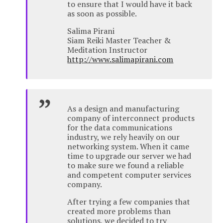
to ensure that I would have it back
as soon as possible.
Salima Pirani
Siam Reiki Master Teacher &
Meditation Instructor
http://www.salimapirani.com
As a design and manufacturing
company of interconnect products
for the data communications
industry, we rely heavily on our
networking system. When it came
time to upgrade our server we had
to make sure we found a reliable
and competent computer services
company.
After trying a few companies that
created more problems than
solutions, we decided to try