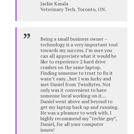
Jackie Kasala
Veterinary Tech. Toronto, ON.
Being a small business owner –
technology is a very important tool
towards my success. I’m sure you
can all appreciate what it would be
like to experience 2 hard drive
crashes on the same laptop.
Finding someone to trust to fix it
wasn’t easy…but I was lucky and
met Daniel from TwinBytes. Not
only was it convenient to have
someone local working on it…
Daniel went above and beyond to
get my laptop back up and running.
He was a pleasure to work with. I
highly recommend my “techie guy”,
Daniel, for all your computer
issues!