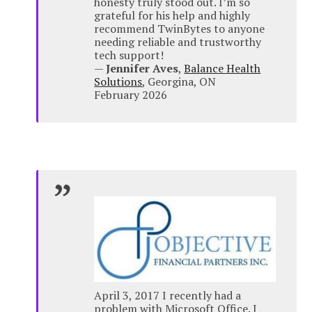
honesty truly stood out. I’m so
grateful for his help and highly
recommend TwinBytes to anyone
needing reliable and trustworthy
tech support!
—
Jennifer Aves
,
Balance Health
Solutions
, Georgina, ON
February 2026
April 3, 2017 I recently had a
problem with Microsoft Office. I