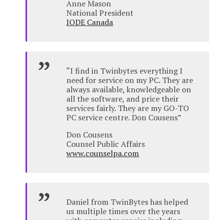
Anne Mason
National President
IODE Canada
“I find in Twinbytes everything I
need for service on my PC. They are
always available, knowledgeable on
all the software, and price their
services fairly. They are my GO-TO
PC service centre. Don Cousens”
Don Cousens
Counsel Public Affairs
www.counselpa.com
Daniel from TwinBytes has helped
us multiple times over the years