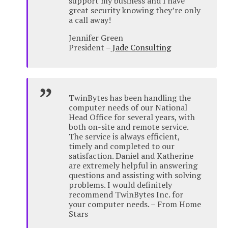
support my business and I have
great security knowing they’re only
a call away!
Jennifer Green
President –
Jade Consulting
TwinBytes has been handling the
computer needs of our National
Head Office for several years, with
both on-site and remote service.
The service is always efficient,
timely and completed to our
satisfaction. Daniel and Katherine
are extremely helpful in answering
questions and assisting with solving
problems. I would definitely
recommend TwinBytes Inc. for
your computer needs. – From Home
Stars