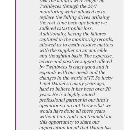
that the failures were caught by
Twinbytes through the 24/7
monitoring which allowed us to
replace the failing drives utilizing
the real-time back ups before we
suffered catastrophic loss.
Additionally, having the failures
captured in the monitoring records,
allowed us to easily resolve matters
with the supplier on an amicable
and thoughtful basis. The expertise,
advice and positive support offered
by Twinbytes is crazy good and it
expands with our needs and the
changes in the world of IT. So lucky
I met Daniel so many years ago;
hard to believe it has been over 20
years. He is a highly valued
professional partner in our firm’s
operations. I do not know what we
would have done all these years
without him. And I am thankful for
this opportunity to share our
appreciation for all that Daniel has