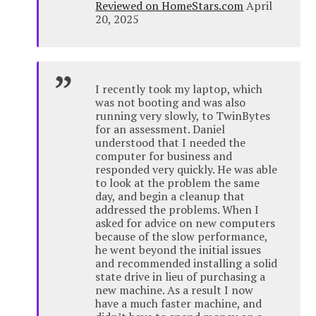
Reviewed on HomeStars.com
April
20, 2025
I recently took my laptop, which
was not booting and was also
running very slowly, to TwinBytes
for an assessment. Daniel
understood that I needed the
computer for business and
responded very quickly. He was able
to look at the problem the same
day, and begin a cleanup that
addressed the problems. When I
asked for advice on new computers
because of the slow performance,
he went beyond the initial issues
and recommended installing a solid
state drive in lieu of purchasing a
new machine. As a result I now
have a much faster machine, and