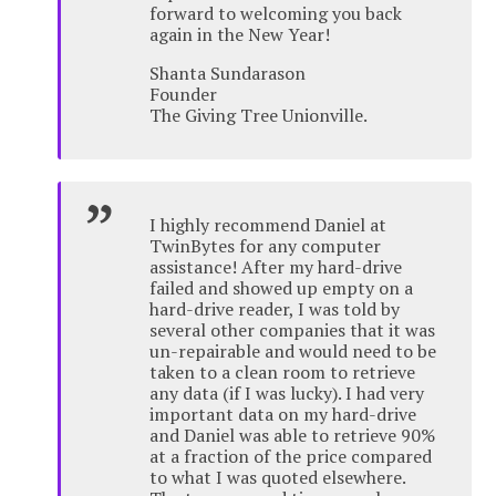
forward to welcoming you back
again in the New Year!
Shanta Sundarason
Founder
The Giving Tree Unionville.
I highly recommend Daniel at
TwinBytes for any computer
assistance! After my hard-drive
failed and showed up empty on a
hard-drive reader, I was told by
several other companies that it was
un-repairable and would need to be
taken to a clean room to retrieve
any data (if I was lucky). I had very
important data on my hard-drive
and Daniel was able to retrieve 90%
at a fraction of the price compared
to what I was quoted elsewhere.