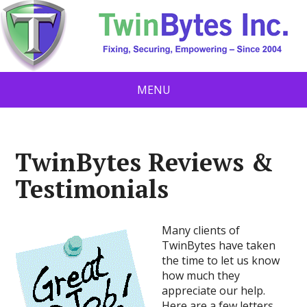
MENU
TwinBytes Reviews &
Testimonials
Many clients of
TwinBytes have taken
the time to let us know
how much they
appreciate our help.
Here are a few letters