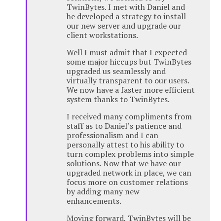
TwinBytes. I met with Daniel and
he developed a strategy to install
our new server and upgrade our
client workstations.
Well I must admit that I expected
some major hiccups but TwinBytes
upgraded us seamlessly and
virtually transparent to our users.
We now have a faster more efficient
system thanks to TwinBytes.
I received many compliments from
staff as to Daniel’s patience and
professionalism and I can
personally attest to his ability to
turn complex problems into simple
solutions. Now that we have our
upgraded network in place, we can
focus more on customer relations
by adding many new
enhancements.
Moving forward, TwinBytes will be