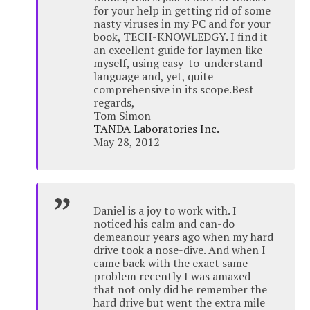
for your help in getting rid of some
nasty viruses in my PC and for your
book, TECH-KNOWLEDGY. I find it
an excellent guide for laymen like
myself, using easy-to-understand
language and, yet, quite
comprehensive in its scope.Best
regards,
Tom Simon
TANDA Laboratories Inc.
May 28, 2012
Daniel is a joy to work with. I
noticed his calm and can-do
demeanour years ago when my hard
drive took a nose-dive. And when I
came back with the exact same
problem recently I was amazed
that not only did he remember the
hard drive but went the extra mile