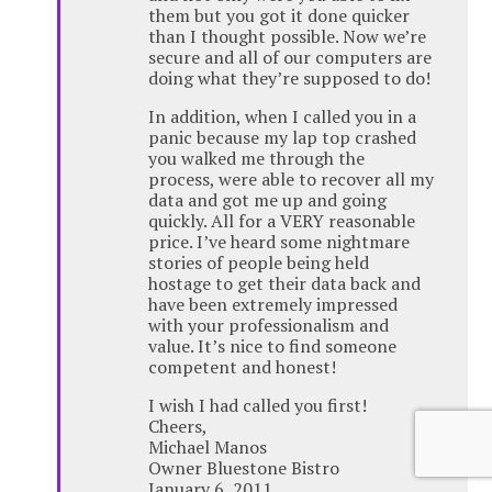
them but you got it done quicker
than I thought possible. Now we’re
secure and all of our computers are
doing what they’re supposed to do!
In addition, when I called you in a
panic because my lap top crashed
you walked me through the
process, were able to recover all my
data and got me up and going
quickly. All for a VERY reasonable
price. I’ve heard some nightmare
stories of people being held
hostage to get their data back and
have been extremely impressed
with your professionalism and
value. It’s nice to find someone
competent and honest!
I wish I had called you first!
Cheers,
Michael Manos
Owner Bluestone Bistro
January 6, 2011