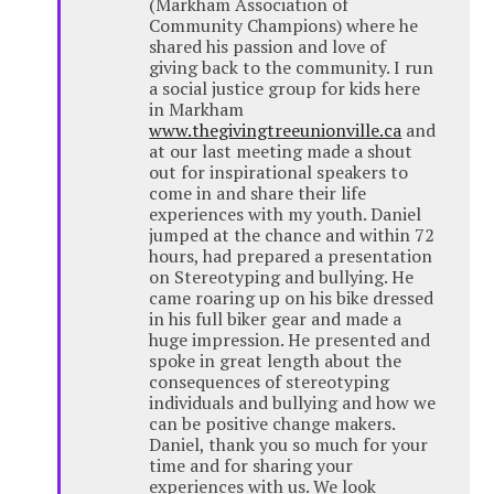
(Markham Association of
Community Champions) where he
shared his passion and love of
giving back to the community. I run
a social justice group for kids here
in Markham
www.thegivingtreeunionville.ca
and
at our last meeting made a shout
out for inspirational speakers to
come in and share their life
experiences with my youth. Daniel
jumped at the chance and within 72
hours, had prepared a presentation
on Stereotyping and bullying. He
came roaring up on his bike dressed
in his full biker gear and made a
huge impression. He presented and
spoke in great length about the
consequences of stereotyping
individuals and bullying and how we
can be positive change makers.
Daniel, thank you so much for your
time and for sharing your
experiences with us. We look