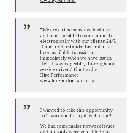
www.eyesdr.com
“We are a time sensitive business
and must be able to communicate
electronically with our clients 24/7.
Daniel understands this and has
been available to assist us
immediately when we have issues.
He is knowledgeable, thorough and
service driven.”Tim Hardie
Hire Performance
www.hireperformance.ca
I wanted to take this opportunity
to Thank you for a job well done!
We had some major network issues
and not only were you able to fix