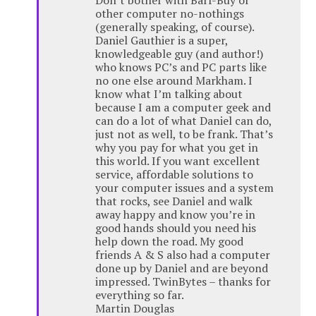
Don’t bother with Barf-Buy or
other computer no-nothings
(generally speaking, of course).
Daniel Gauthier is a super,
knowledgeable guy (and author!)
who knows PC’s and PC parts like
no one else around Markham. I
know what I’m talking about
because I am a computer geek and
can do a lot of what Daniel can do,
just not as well, to be frank. That’s
why you pay for what you get in
this world. If you want excellent
service, affordable solutions to
your computer issues and a system
that rocks, see Daniel and walk
away happy and know you’re in
good hands should you need his
help down the road. My good
friends A & S also had a computer
done up by Daniel and are beyond
impressed. TwinBytes – thanks for
everything so far.
Martin Douglas