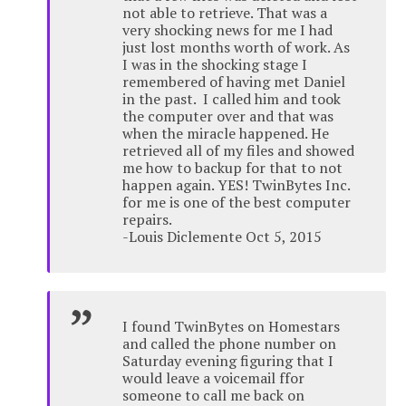
not able to retrieve. That was a
very shocking news for me I had
just lost months worth of work. As
I was in the shocking stage I
remembered of having met Daniel
in the past. I called him and took
the computer over and that was
when the miracle happened. He
retrieved all of my files and showed
me how to backup for that to not
happen again. YES! TwinBytes Inc.
for me is one of the best computer
repairs.
-Louis Diclemente Oct 5, 2015
I found TwinBytes on Homestars
and called the phone number on
Saturday evening figuring that I
would leave a voicemail ffor
someone to call me back on