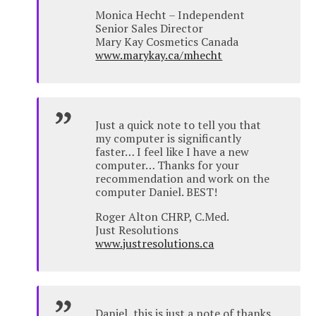
Monica Hecht – Independent
Senior Sales Director
Mary Kay Cosmetics Canada
www.marykay.ca/mhecht
Just a quick note to tell you that
my computer is significantly
faster… I feel like I have a new
computer… Thanks for your
recommendation and work on the
computer Daniel. BEST!
Roger Alton CHRP, C.Med.
Just Resolutions
www.justresolutions.ca
Daniel, this is just a note of thanks