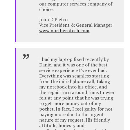
our computer services company of
choice.
John DiPietro
Vice President & General Manager
www.northerntech.com
I had my laptop fixed recently by
Daniel and it was one of the best
service experience I’ve ever had.
Everything was seamless starting
from the initial phone call, taking
my notebook into his office, and
the repair turn around time. I never
felt at any point that he was trying
to get more money out of my
pocket. In fact, I feel guilty for not
paying more due to the urgent
nature of my request. His friendly
attitude, honesty and