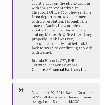
spent 5 days on the phone dealing
with the representatives at
Microsoft Office 365. They sent me
from department to department
with no resolution. I brought the
issue to Daniel. He was able to
resolve the issue within an hour,
and my Microsoft Office is working
properly. Daniel was very
accessible, friendly and helpful. I
look forward to continuing to work
with Daniel.
Brenda Hiscock, CFP, RHU
Certified Financial Planner
Objective Financial Partners Inc.
November 29, 2016 Daniel Gauthier
of TwinBytes is no ordinary human
being. I met Daniel at MACC