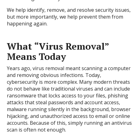
We help identify, remove, and resolve security issues,
but more importantly, we help prevent them from
happening again.
What “Virus Removal”
Means Today
Years ago, virus removal meant scanning a computer
and removing obvious infections. Today,
cybersecurity is more complex. Many modern threats
do not behave like traditional viruses and can include
ransomware that locks access to your files, phishing
attacks that steal passwords and account access,
malware running silently in the background, browser
hijacking, and unauthorized access to email or online
accounts. Because of this, simply running an antivirus
scan is often not enough.