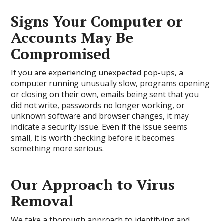
Signs Your Computer or
Accounts May Be
Compromised
If you are experiencing unexpected pop-ups, a
computer running unusually slow, programs opening
or closing on their own, emails being sent that you
did not write, passwords no longer working, or
unknown software and browser changes, it may
indicate a security issue. Even if the issue seems
small, it is worth checking before it becomes
something more serious.
Our Approach to Virus
Removal
We take a thorough approach to identifying and