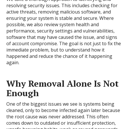
resolving security issues. This includes checking for
active threats, removing malicious software, and
ensuring your system is stable and secure. Where
possible, we also review system health and
performance, security settings and vulnerabilities,
software that may have caused the issue, and signs
of account compromise. The goal is not just to fix the
immediate problem, but to understand how it
happened and reduce the chance of it happening
again.
Why Removal Alone Is Not
Enough
One of the biggest issues we see is systems being
cleaned, only to become infected again later because
the root cause was never addressed. This often
comes down to outdated or insufficient protection,