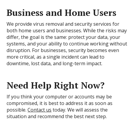
Business and Home Users
We provide virus removal and security services for
both home users and businesses. While the risks may
differ, the goal is the same: protect your data, your
systems, and your ability to continue working without
disruption. For businesses, security becomes even
more critical, as a single incident can lead to
downtime, lost data, and long-term impact.
Need Help Right Now?
If you think your computer or accounts may be
compromised, it is best to address it as soon as
possible.
Contact us
today. We will assess the
situation and recommend the best next step.