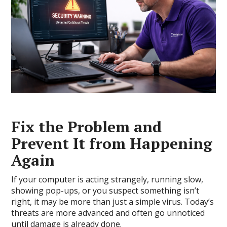
Fix the Problem and
Prevent It from Happening
Again
If your computer is acting strangely, running slow,
showing pop-ups, or you suspect something isn’t
right, it may be more than just a simple virus. Today’s
threats are more advanced and often go unnoticed
until damage is already done.