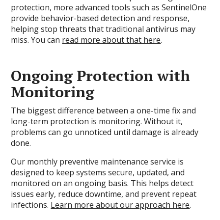
protection, more advanced tools such as SentinelOne
provide behavior-based detection and response,
helping stop threats that traditional antivirus may
miss. You can
read more about that here
.
Ongoing Protection with
Monitoring
The biggest difference between a one-time fix and
long-term protection is monitoring. Without it,
problems can go unnoticed until damage is already
done.
Our monthly preventive maintenance service is
designed to keep systems secure, updated, and
monitored on an ongoing basis. This helps detect
issues early, reduce downtime, and prevent repeat
infections.
Learn more about our approach here
.