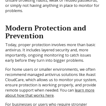
unsafe browsing habits, weak or reused passwords,
or simply not having anything in place to monitor for
problems.
Modern Protection and
Prevention
Today, proper protection involves more than basic
antivirus. It includes layered security and, more
importantly, ongoing monitoring to catch issues
early before they turn into bigger problems.
For home users or smaller environments, we often
recommend managed antivirus solutions like Avast
CloudCare, which allows us to monitor your system,
ensure protection is working properly, and provide
remote support when needed. You can
learn more
about how that works here
.
For businesses or users who require stronger