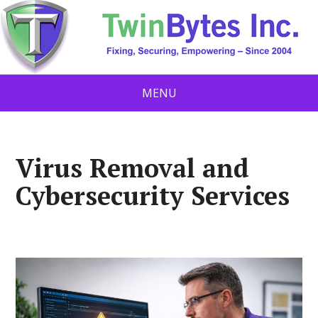
MENU
Virus Removal and
Cybersecurity Services