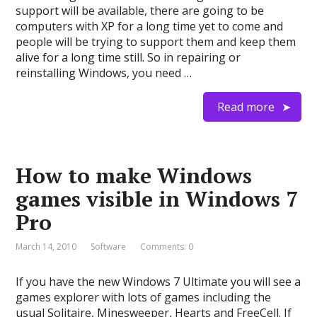
support will be available, there are going to be
computers with XP for a long time yet to come and
people will be trying to support them and keep them
alive for a long time still. So in repairing or
reinstalling Windows, you need …
Read more
How to make Windows
games visible in Windows 7
Pro
March 14, 2010
Software
Comments: 0
If you have the new Windows 7 Ultimate you will see a
games explorer with lots of games including the
usual Solitaire, Minesweeper, Hearts and FreeCell. If