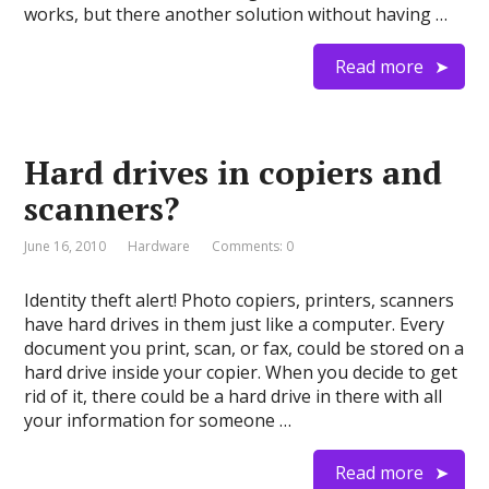
works, but there another solution without having …
Read more
Hard drives in copiers and
scanners?
June 16, 2010
Hardware
Comments: 0
Identity theft alert! Photo copiers, printers, scanners
have hard drives in them just like a computer. Every
document you print, scan, or fax, could be stored on a
hard drive inside your copier. When you decide to get
rid of it, there could be a hard drive in there with all
your information for someone …
Read more