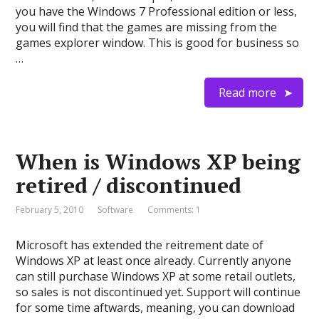
you have the Windows 7 Professional edition or less,
you will find that the games are missing from the
games explorer window. This is good for business so
…
Read more
When is Windows XP being
retired / discontinued
February 5, 2010
Software
Comments: 1
Microsoft has extended the reitrement date of
Windows XP at least once already. Currently anyone
can still purchase Windows XP at some retail outlets,
so sales is not discontinued yet. Support will continue
for some time aftwards, meaning, you can download