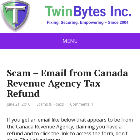
MENU
Scam – Email from Canada
Revenue Agency Tax
Refund
June 21, 2010
Scams & Hoaxs
Comments: 1
If you get an email like below that appears to be from
the Canada Revenue Agency, claiming you have a
refund and to click the link to access the form, don’t