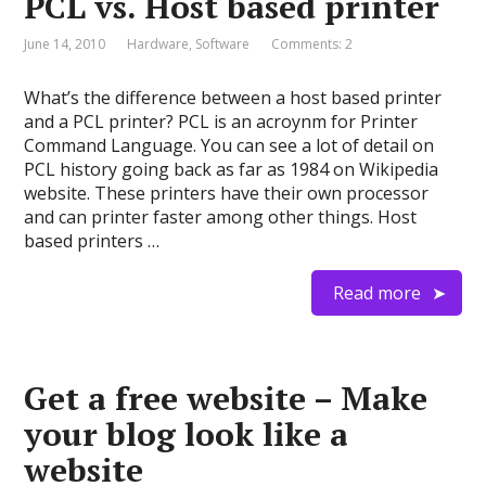
PCL vs. Host based printer
June 14, 2010
Hardware
,
Software
Comments: 2
What’s the difference between a host based printer
and a PCL printer? PCL is an acroynm for Printer
Command Language. You can see a lot of detail on
PCL history going back as far as 1984 on Wikipedia
website. These printers have their own processor
and can printer faster among other things. Host
based printers …
Read more
Get a free website – Make
your blog look like a
website