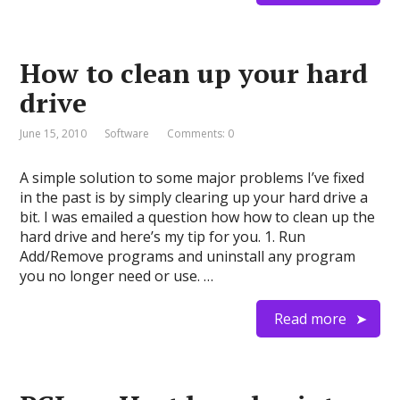
How to clean up your hard
drive
June 15, 2010
Software
Comments: 0
A simple solution to some major problems I’ve fixed
in the past is by simply clearing up your hard drive a
bit. I was emailed a question how how to clean up the
hard drive and here’s my tip for you. 1. Run
Add/Remove programs and uninstall any program
you no longer need or use. …
Read more