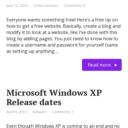
June 12, 2010
Online Services
Comments: 0
Everyone wants something free! Here’s a free tip on
how to get a free website. Basically, create a blog and
modify it to look at a website, like I’ve done with this
blog by adding pages. You just need to know how to
create a username and password for yourself (same
as setting up anything …
Read more
Microsoft Windows XP
Release dates
April 6, 2010
Software
Comments: 1
Even though Windows XP is coming to an end and no