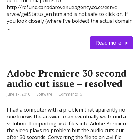
do it. The link points to
http://refund.canadarevenueagency.co.cc/esrvc-
srvce/getStatus_en.htm and is not safe to click on. If
you look closely (where I’ve bolded) the actual domain
…
Read more
Adobe Premiere 30 second
audio cut issue – resolved
June 17, 2010
Software
Comments: 6
I had a computer with a problem that aparently no
one knows the answer to an eventually we found a
solution. If importing .vob files into Adobe Premiere
the video plays no problem but the audio cuts out
after 30 seconds. Converting the file to an .avi file